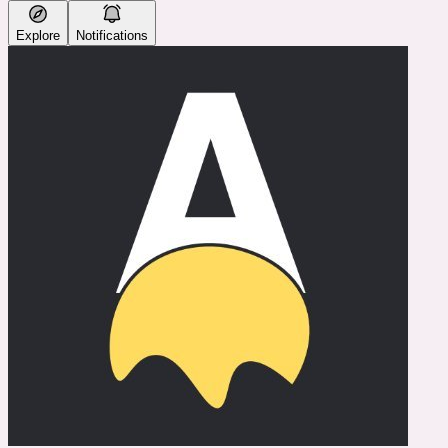
Explore
Notifications