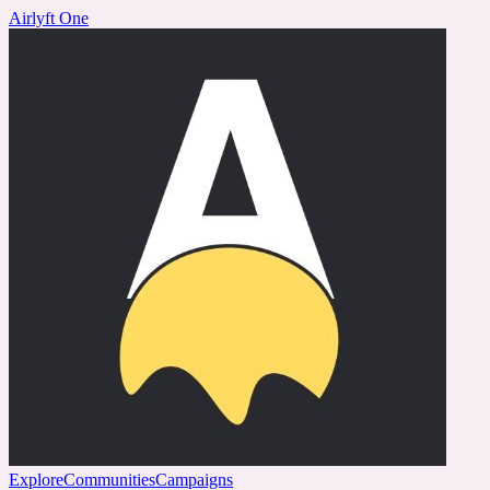
Airlyft One
Explore
Communities
Campaigns